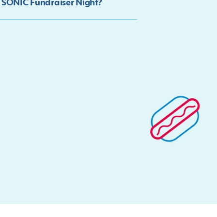
y SONIC Fundraiser Night?