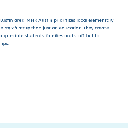
ustin area, MHR Austin prioritizes local elementary
de
much more
than just an education, they create
ppreciate students, families and staff, but to
ips.