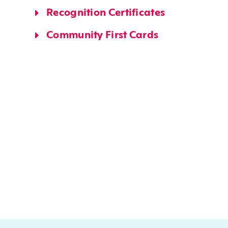
Recognition Certificates
Community First Cards