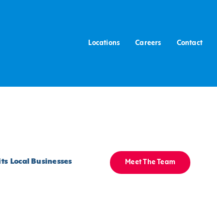
Locations
Careers
Contact
ts
Local Businesses
Meet The Team