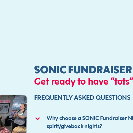
SONIC FUNDRAISER
Get ready to have “tots”
FREQUENTLY ASKED QUESTIONS
Why choose a SONIC Fundraiser Nigh
spirit/giveback nights?