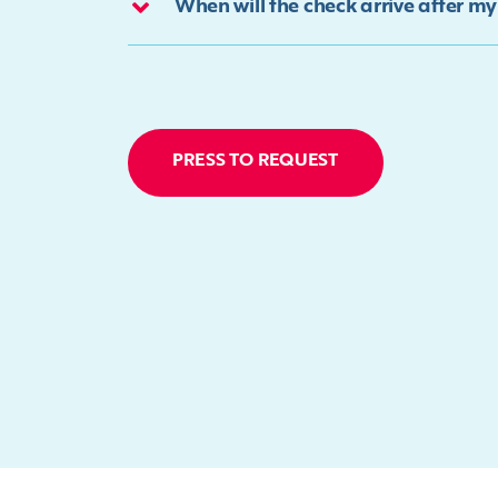
When will the check arrive after m
PRESS TO REQUEST