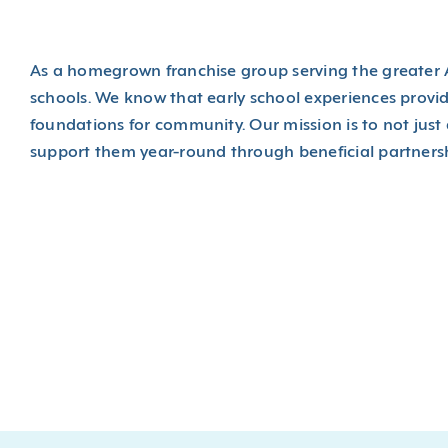
As a homegrown franchise group serving the greater A
schools. We know that early school experiences provi
foundations for community. Our mission is to not just a
support them year-round through beneficial partnersh