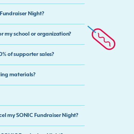
Fundraiser Night?
or my school or organization?
% of supporter sales?
ing materials?
ncel my SONIC Fundraiser Night?