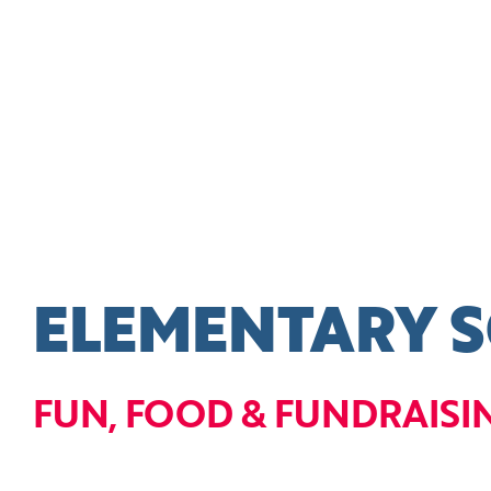
ELEMENTARY 
FUN, FOOD & FUNDRAISI