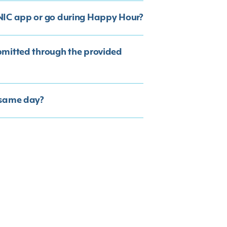
ONIC app or go during Happy Hour?
bmitted through the provided
 same day?