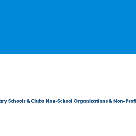
ry Schools & Clubs
Non-School Organizations & Non-Profi