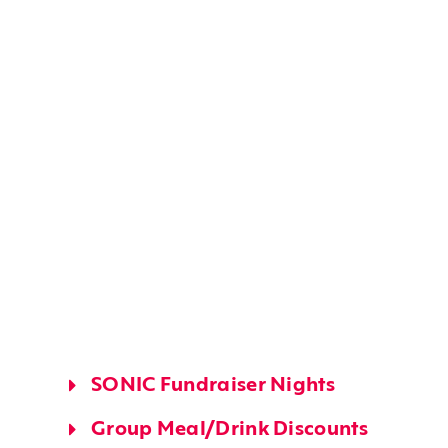
SONIC Fundraiser Nights
Group Meal/drink Discounts