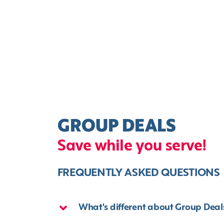
GROUP DEALS
Save while you serve!
FREQUENTLY ASKED QUESTIONS
What's different about Group Deal