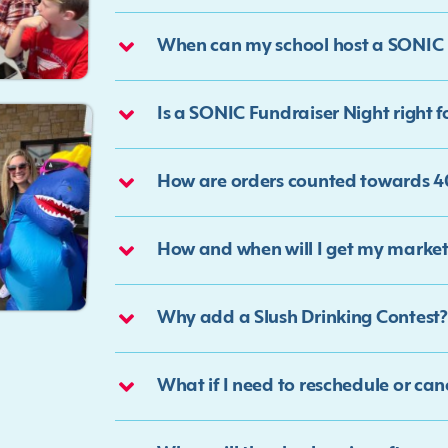
When can my school host a SONIC 
Is a SONIC Fundraiser Night right f
How are orders counted towards 40
How and when will I get my market
Why add a Slush Drinking Contest?
What if I need to reschedule or ca