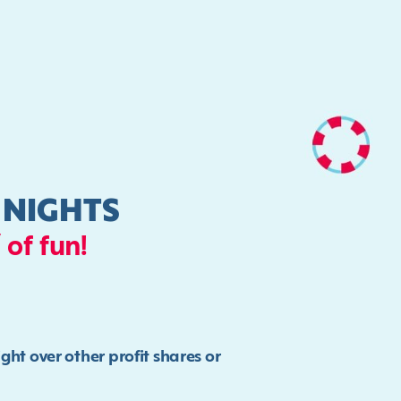
 NIGHTS
 of fun!
t over other profit shares or