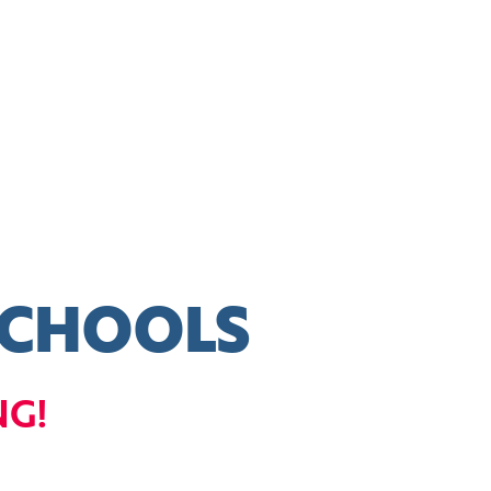
SCHOOLS
NG!