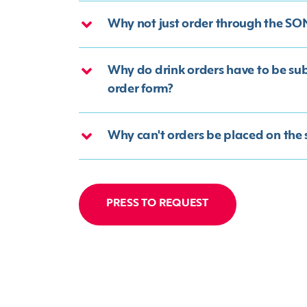
Why not just order through the S
Why do drink orders have to be su
order form?
Why can't orders be placed on the
PRESS TO REQUEST