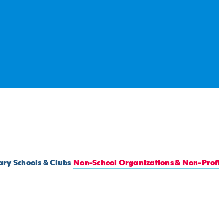
ry Schools & Clubs
Non-School Organizations & Non-Profi