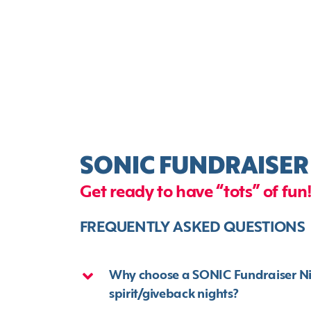
SONIC FUNDRAISER
Get ready to have “tots” of fun
FREQUENTLY ASKED QUESTIONS
Why choose a SONIC Fundraiser Nigh
spirit/giveback nights?