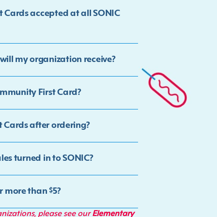
st Cards accepted at all SONIC
ill my organization receive?
ommunity First Card?
t Cards after ordering?
ales turned in to SONIC?
or more than $5?
anizations, please see our
Elementary