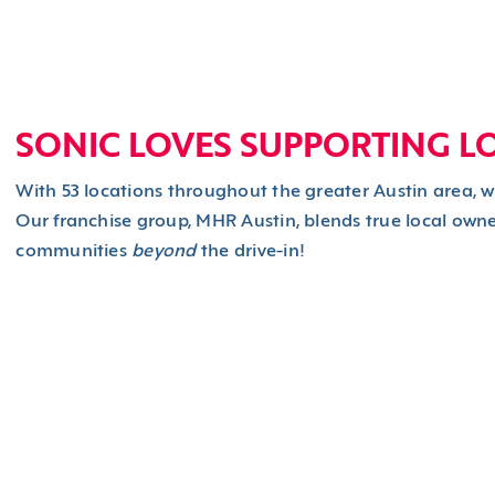
SONIC LOVES SUPPORTING L
With 53 locations throughout the greater Austin area, 
Our franchise group, MHR Austin, blends true local owne
communities
beyond
the drive-in!