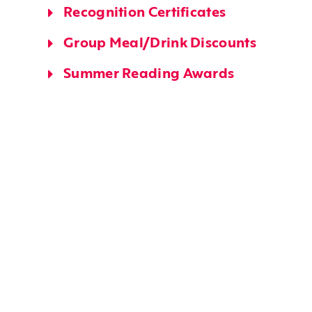
Recognition Certificates
Group Meal/Drink Discounts
Summer Reading Awards