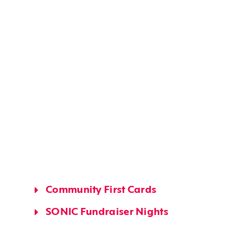
Community First Cards
SONIC Fundraiser Nights