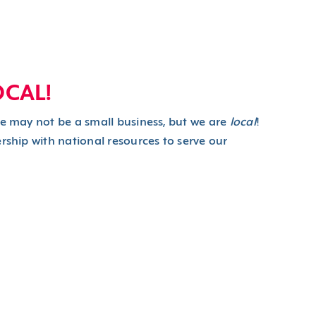
OCAL!
we may not be a small business, but we are
local
!
rship with national resources to serve our