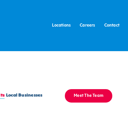
Locations
Careers
Contact
ts
Local Businesses
Meet The Team