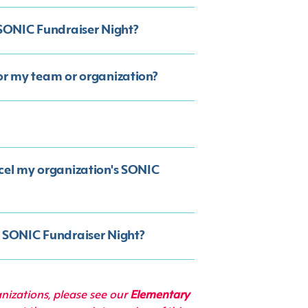
SONIC Fundraiser Night?
for my team or organization?
ncel my organization's SONIC
y SONIC Fundraiser Night?
anizations, please see our
Elementary