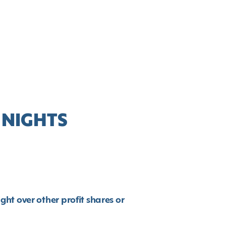
 NIGHTS
!
t over other profit shares or