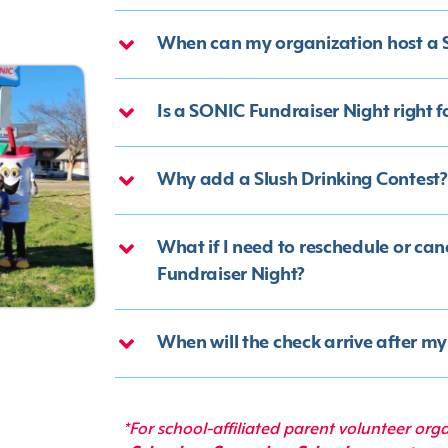
When can my organization host a 
Is a SONIC Fundraiser Night right 
Why add a Slush Drinking Contest?
What if I need to reschedule or ca
Fundraiser Night?
When will the check arrive after m
*For school-affiliated parent volunteer org