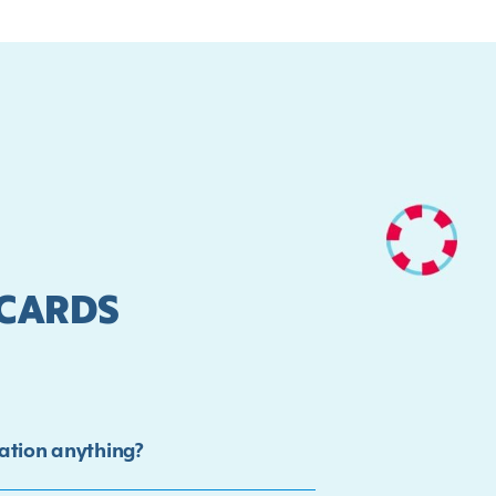
 CARDS
ation anything?