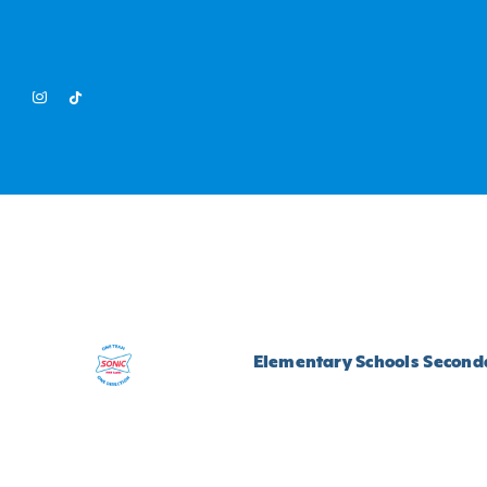
Skip
to
content
Elementary Schools
Seconda