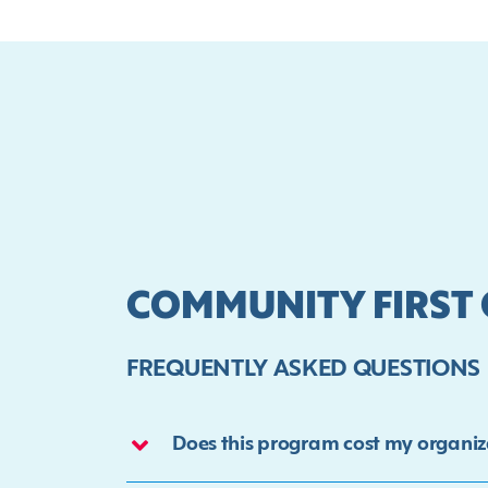
COMMUNITY FIRST
FREQUENTLY ASKED QUESTIONS
Does this program cost my organiz