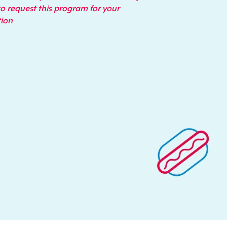
o request this program for your
tion