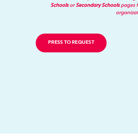
Schools
or
Secondary Schools
pages t
organiza
PRESS TO REQUEST