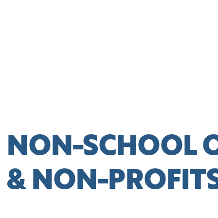
NON-SCHOOL 
& NON-PROFIT