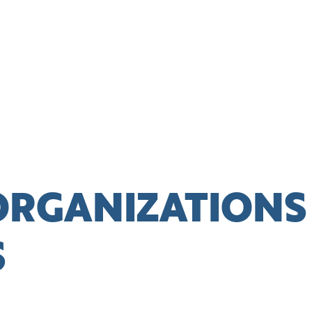
ORGANIZATIONS
S