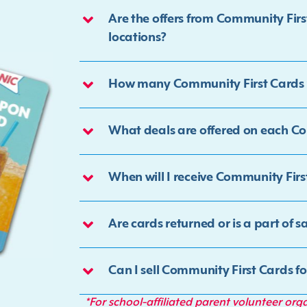
Are the offers from Community Fir
locations?
How many Community First Cards w
What deals are offered on each C
When will I receive Community Firs
Are cards returned or is a part of s
Can I sell Community First Cards f
*For school-affiliated parent volunteer org